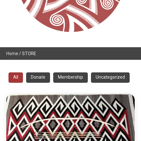
Home
/ STORE
All
Donate
Membership
Uncategorized