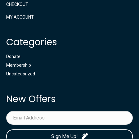
CHECKOUT
MY ACCOUNT
Categories
Donate
Membership
Uncategorized
New Offers
Sign Me Up!