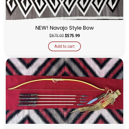
NEW! Navajo Style Bow
Original
Current
$
875.00
$
575.99
price
price
Add to cart
was:
is:
$875.00.
$575.99.