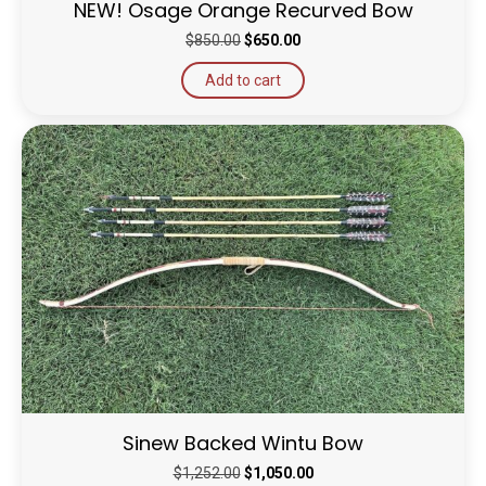
NEW! Osage Orange Recurved Bow
Original
Current
$
850.00
$
650.00
price
price
Add to cart
was:
is:
$850.00.
$650.00.
Sinew Backed Wintu Bow
Original
Current
$
1,252.00
$
1,050.00