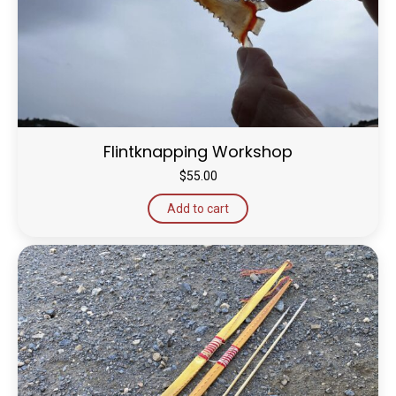
Flintknapping Workshop
$
55.00
Add to cart