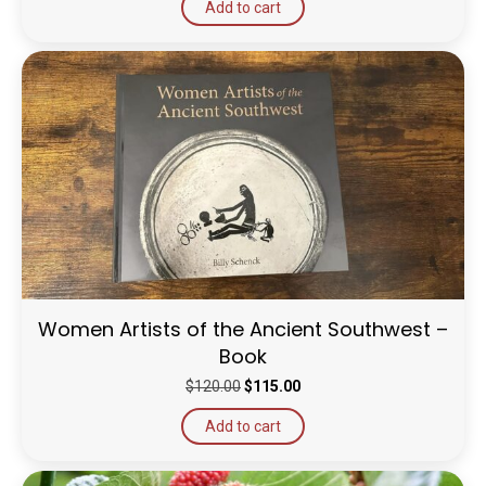
Add to cart
Women Artists of the Ancient Southwest –
Book
Original
Current
$
120.00
$
115.00
price
price
Add to cart
was:
is:
$120.00.
$115.00.