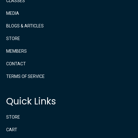
CLASSES
MEDIA
BLOGS & ARTICLES
STORE
MEMBERS
CONTACT
TERMS OF SERVICE
Quick Links
STORE
CART