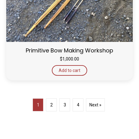
Primitive Bow Making Workshop
$
1,000.00
Add to cart
1
2
3
4
Next »