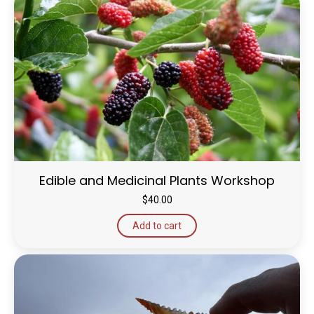
Edible and Medicinal Plants Workshop
$
40.00
Add to cart