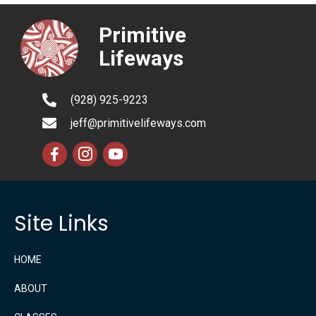
Primitive
Lifeways
(928) 925-9223
jeff@primitivelifeways.com
Site Links
HOME
ABOUT