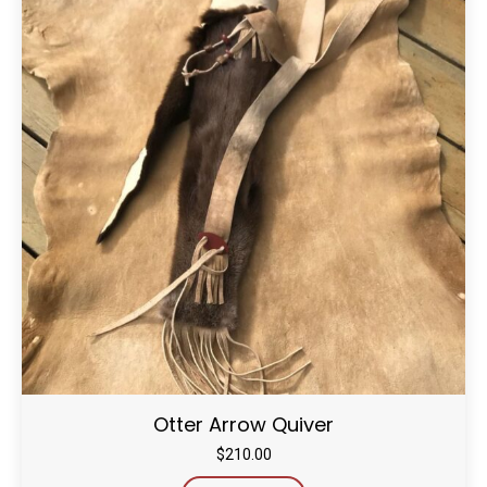
Otter Arrow Quiver
$
210.00