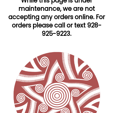
While this page is under
maintenance, we are not
accepting any orders online. For
orders please call or text 928-
925-9223.