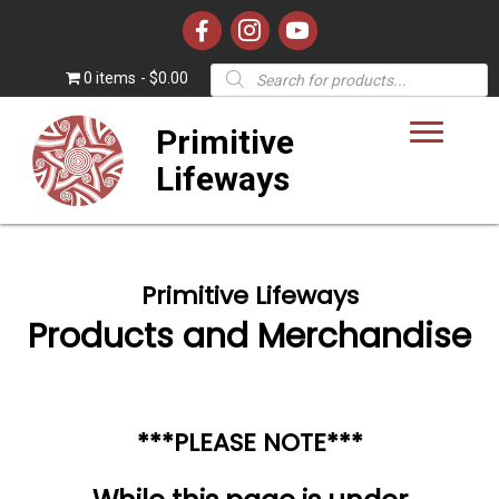
Products
0 items
$0.00
search
Primitive
Lifeways
Primitive Lifeways
Products and Merchandise
***PLEASE NOTE***