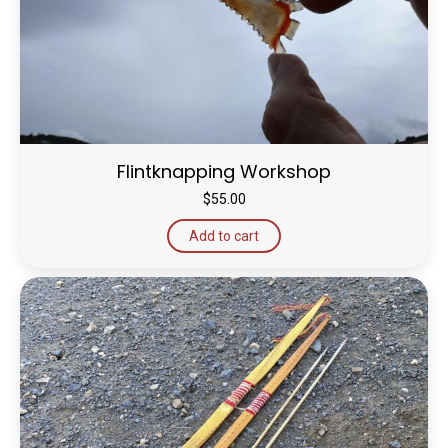
Flintknapping Workshop
$
55.00
Add to cart