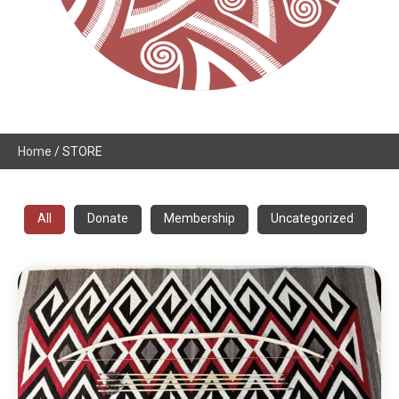
Home
/ STORE
All
Donate
Membership
Uncategorized