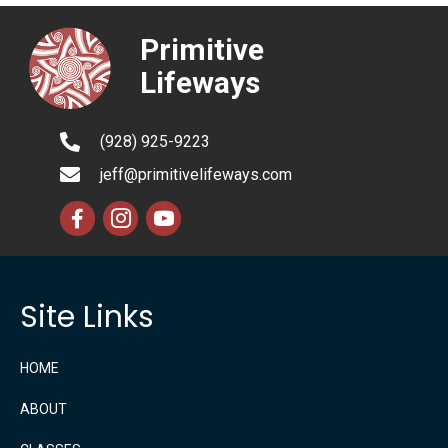
Primitive
Lifeways
(928) 925-9223
jeff@primitivelifeways.com
Site Links
HOME
ABOUT