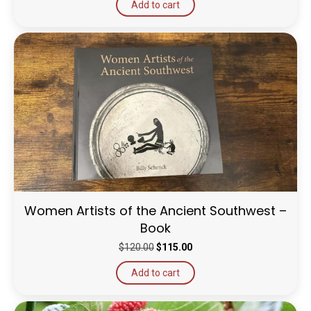
Add to cart
Women Artists of the Ancient Southwest –
Book
Original
Current
$
120.00
$
115.00
price
price
Add to cart
was:
is:
$120.00.
$115.00.