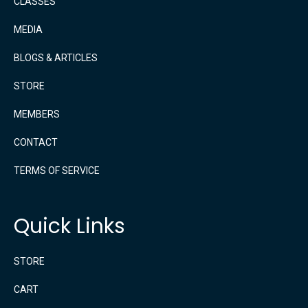
CLASSES
MEDIA
BLOGS & ARTICLES
STORE
MEMBERS
CONTACT
TERMS OF SERVICE
Quick Links
STORE
CART