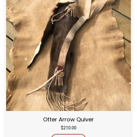
Otter Arrow Quiver
$
210.00