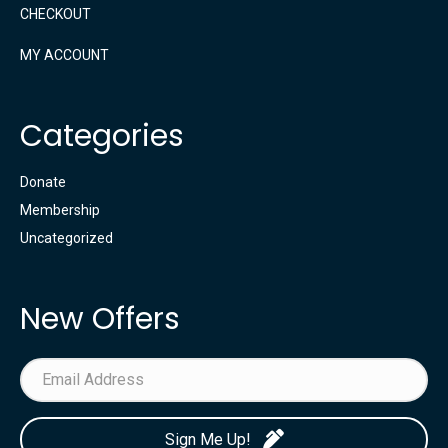
CHECKOUT
MY ACCOUNT
Categories
Donate
Membership
Uncategorized
New Offers
Sign Me Up!