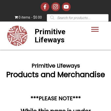
Products
0 items
$0.00
search
Primitive
Lifeways
Primitive Lifeways
Products and Merchandise
***PLEASE NOTE***