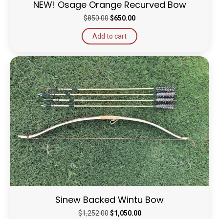
NEW! Osage Orange Recurved Bow
Original
Current
$
850.00
$
650.00
price
price
Add to cart
was:
is:
$850.00.
$650.00.
Sinew Backed Wintu Bow
Original
Current
$
1,252.00
$
1,050.00