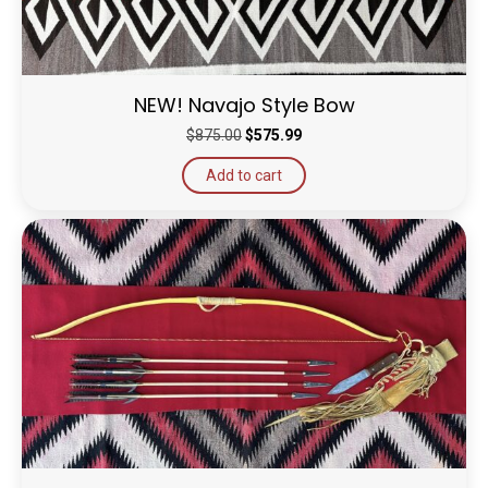
NEW! Navajo Style Bow
Original
Current
$
875.00
$
575.99
price
price
Add to cart
was:
is:
$875.00.
$575.99.