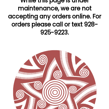
While this page is under
maintenance, we are not
accepting any orders online. For
orders please call or text 928-
925-9223.