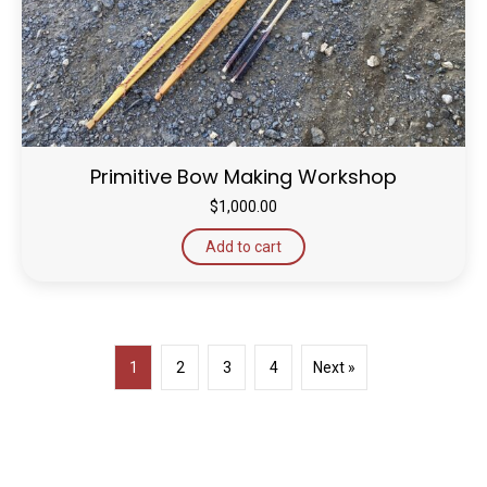
Primitive Bow Making Workshop
$
1,000.00
Add to cart
1
2
3
4
Next »