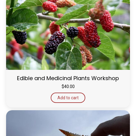
Edible and Medicinal Plants Workshop
$
40.00
Add to cart