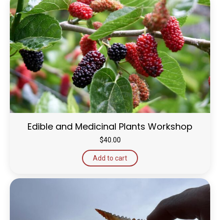
Edible and Medicinal Plants Workshop
$
40.00
Add to cart