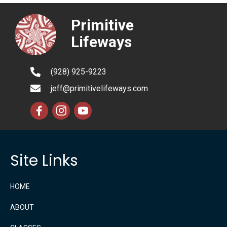
Primitive
Lifeways
(928) 925-9223
jeff@primitivelifeways.com
Site Links
HOME
ABOUT