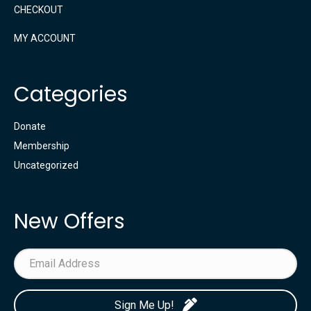
CHECKOUT
MY ACCOUNT
Categories
Donate
Membership
Uncategorized
New Offers
Sign Me Up!