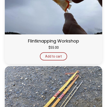
Flintknapping Workshop
$
55.00
Add to cart