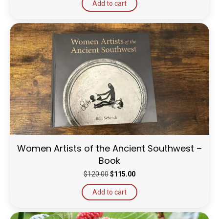
Add to cart
Women Artists of the Ancient Southwest –
Book
Original
Current
$
120.00
$
115.00
price
price
Add to cart
was:
is:
$120.00.
$115.00.