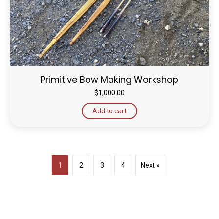
Primitive Bow Making Workshop
$
1,000.00
Add to cart
1
2
3
4
Next »