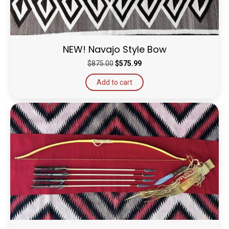
NEW! Navajo Style Bow
Original
Current
$
875.00
$
575.99
price
price
Add to cart
was:
is:
$875.00.
$575.99.