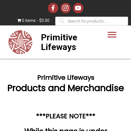
Products
0 items
$0.00
search
Primitive
Lifeways
Primitive Lifeways
Products and Merchandise
***PLEASE NOTE***