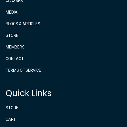
CLASSES
MEDIA
BLOGS & ARTICLES
STORE
MEMBERS
CONTACT
TERMS OF SERVICE
Quick Links
STORE
CART