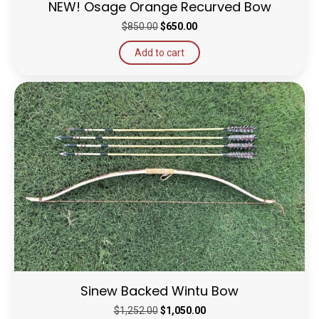
NEW! Osage Orange Recurved Bow
Original
Current
$
850.00
$
650.00
price
price
Add to cart
was:
is:
$850.00.
$650.00.
Sinew Backed Wintu Bow
Original
Current
$
1,252.00
$
1,050.00