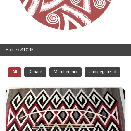
Home
/ STORE
All
Donate
Membership
Uncategorized