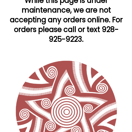
While this page is under
maintenance, we are not
accepting any orders online. For
orders please call or text 928-
925-9223.