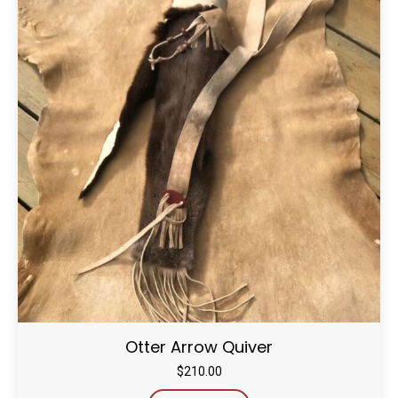
Otter Arrow Quiver
$
210.00